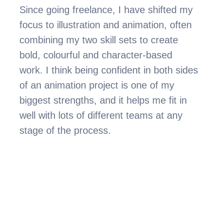
Since going freelance, I have shifted my 
focus to illustration and animation, often 
combining my two skill sets to create 
bold, colourful and character-based 
work. I think being confident in both sides 
of an animation project is one of my 
biggest strengths, and it helps me fit in 
well with lots of different teams at any 
stage of the process.