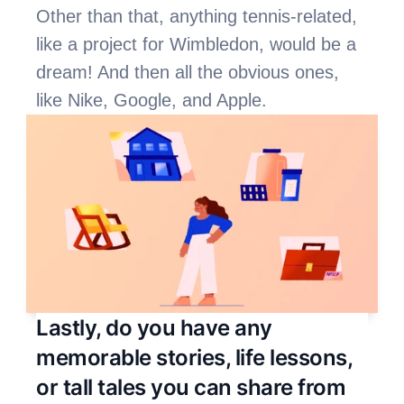
Other than that, anything tennis-related, 
like a project for Wimbledon, would be a 
dream! And then all the obvious ones, 
like Nike, Google, and Apple. 
Lastly, do you have any 
memorable stories, life lessons, 
or tall tales you can share from 