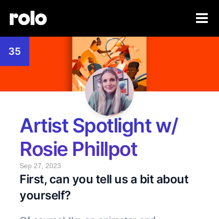
35
Artist Spotlight w/ 
Rosie Phillpot
Sep 27, 2023
First, can you tell us a bit about 
yourself? 