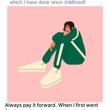
which I have done since childhood! 
Always pay it forward. When I first went 