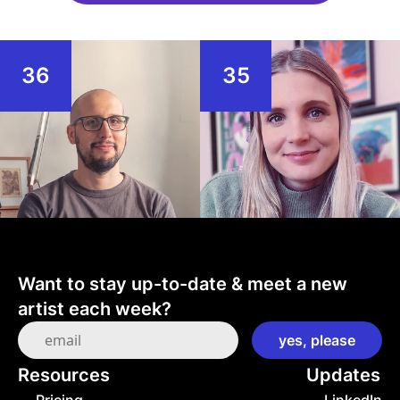
36
35
Want to stay up-to-date & meet a new 
artist each week?
Resources
Updates
→ Pricing
→ LinkedIn