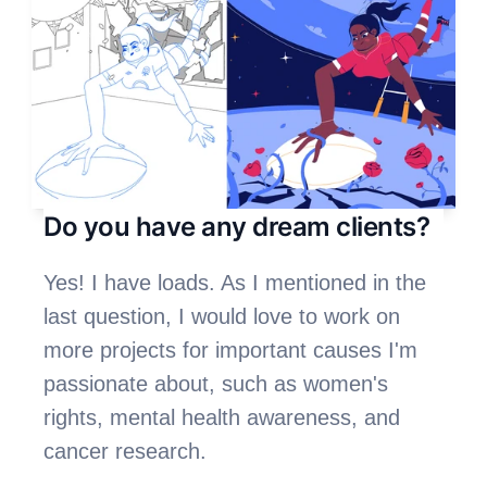
Do you have any dream clients?
Yes! I have loads. As I mentioned in the 
last question, I would love to work on 
more projects for important causes I'm 
passionate about, such as women's 
rights, mental health awareness, and 
cancer research. 