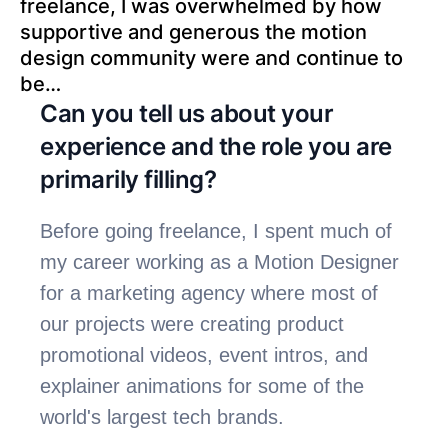
freelance, I was overwhelmed by how 
supportive and generous the motion 
design community were and continue to 
be…
Can you tell us about your 
experience and the role you are 
primarily filling?
Before going freelance, I spent much of 
my career working as a Motion Designer 
for a marketing agency where most of 
our projects were creating product 
promotional videos, event intros, and 
explainer animations for some of the 
world's largest tech brands.