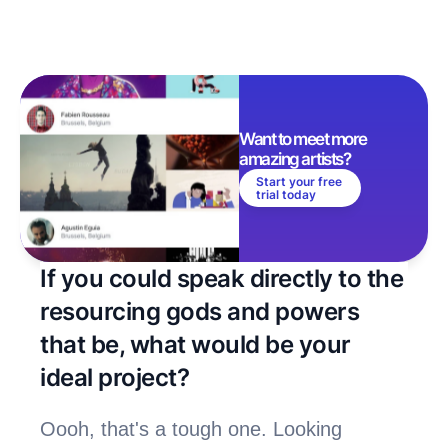
Want to meet more 
amazing artists? 
Start your free 
trial today
If you could speak directly to the 
resourcing gods and powers 
that be, what would be your 
ideal project?
Oooh, that's a tough one. Looking 