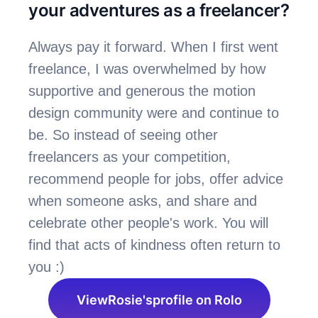
your adventures as a freelancer?
Always pay it forward. When I first went 
freelance, I was overwhelmed by how 
supportive and generous the motion 
design community were and continue to 
be. So instead of seeing other 
freelancers as your competition, 
recommend people for jobs, offer advice 
when someone asks, and share and 
celebrate other people's work. You will 
find that acts of kindness often return to 
you :)
View
Rosie's
profile on Rolo