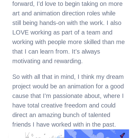
forward, I'd love to begin taking on more 
art and animation direction roles while 
still being hands-on with the work. I also 
LOVE working as part of a team and 
working with people more skilled than me 
that I can learn from. It's always 
motivating and rewarding.
So with all that in mind, I think my dream 
project would be an animation for a good 
cause that I'm passionate about, where I 
have total creative freedom and could 
direct an amazing bunch of talented 
friends I have worked with in the past.