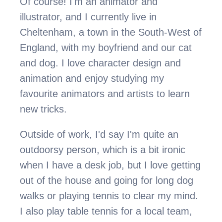
Of course! I'm an animator and 
illustrator, and I currently live in 
Cheltenham, a town in the South-West of 
England, with my boyfriend and our cat 
and dog. I love character design and 
animation and enjoy studying my 
favourite animators and artists to learn 
new tricks.
Outside of work, I'd say I'm quite an 
outdoorsy person, which is a bit ironic 
when I have a desk job, but I love getting 
out of the house and going for long dog 
walks or playing tennis to clear my mind. 
I also play table tennis for a local team, 